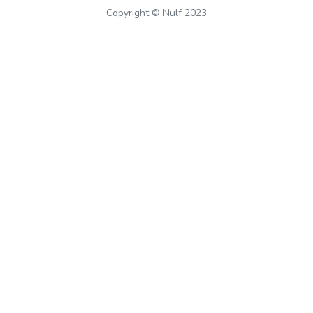
Copyright © Nulf 2023