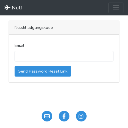
Nulf
Nulstil adgangskode
Email
Send Password Reset Link